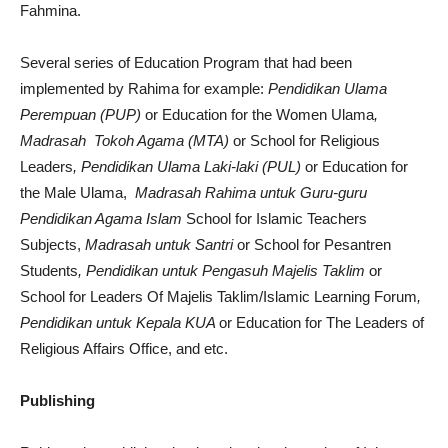
Fahmina.
Several series of Education Program that had been
implemented by Rahima for example:
Pendidikan Ulama
Perempuan (PUP)
or Education for the Women Ulama
,
Madrasah Tokoh Agama (MTA)
or School for Religious
Leaders
, Pendidikan Ulama Laki-laki (PUL)
or Education for
the Male Ulama,
Madrasah Rahima untuk Guru-guru
Pendidikan Agama Islam
School for Islamic Teachers
Subjects,
Madrasah untuk Santri
or School for Pesantren
Students
, Pendidikan untuk Pengasuh Majelis Taklim
or
School for Leaders Of Majelis Taklim/Islamic Learning Forum
,
Pendidikan untuk Kepala KUA
or Education for The Leaders of
Religious Affairs Office, and etc.
Publishing