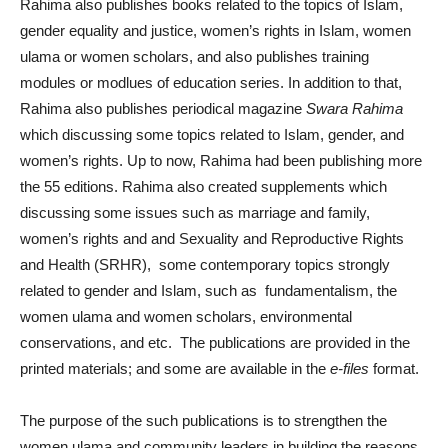
Rahima also publishes books related to the topics of Islam,
gender equality and justice, women’s rights in Islam, women
ulama or women scholars, and also publishes training
modules or modlues of education series. In addition to that,
Rahima also publishes periodical magazine
Swara Rahima
which discussing some topics related to Islam, gender, and
women’s rights. Up to now, Rahima had been publishing more
the 55 editions. Rahima also created supplements which
discussing some issues such as marriage and family,
women’s rights and and Sexuality and Reproductive Rights
and Health (SRHR), some contemporary topics strongly
related to gender and Islam, such as fundamentalism, the
women ulama and women scholars, environmental
conservations, and etc. The publications are provided in the
printed materials; and some are available in the
e-files
format.
The purpose of the such publications is to strengthen the
women ulama and community leaders in building the reasons