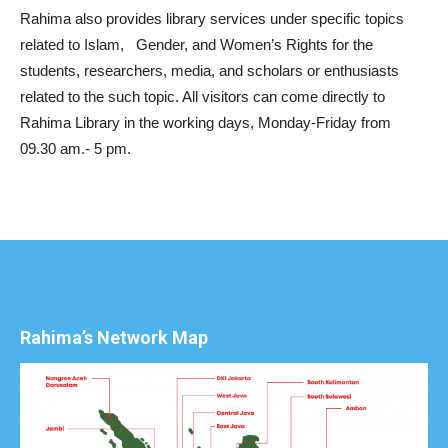
Rahima also provides library services under specific topics
related to Islam, Gender, and Women’s Rights for the
students, researchers, media, and scholars or enthusiasts
related to the such topic. All visitors can come directly to
Rahima Library in the working days, Monday-Friday from
09.30 am.- 5 pm.
Rahima’s Network Map