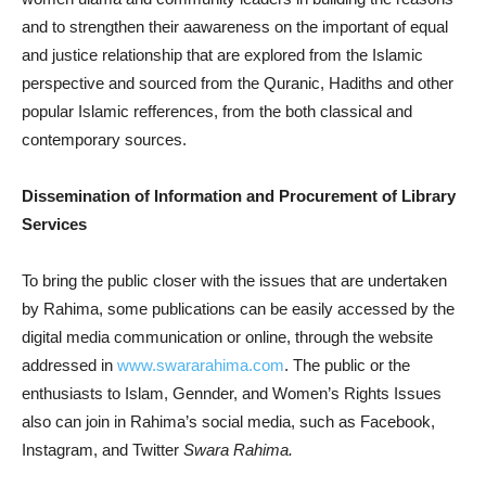
and to strengthen their aawareness on the important of equal
and justice relationship that are explored from the Islamic
perspective and sourced from the Quranic, Hadiths and other
popular Islamic refferences, from the both classical and
contemporary sources.
Dissemination of Information and Procurement of Library
Services
To bring the public closer with the issues that are undertaken
by Rahima, some publications can be easily accessed by the
digital media communication or online, through the website
addressed in
www.swararahima.com
. The public or the
enthusiasts to Islam, Gennder, and Women’s Rights Issues
also can join in Rahima’s social media, such as Facebook,
Instagram, and Twitter
Swara Rahima.