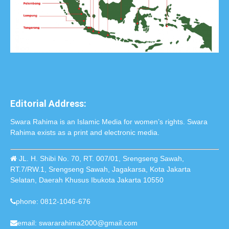
Editorial Address:
Swara Rahima is an Islamic Media for women’s rights. Swara
Rahima exists as a print and electronic media.
JL. H. Shibi No. 70, RT. 007/01, Srengseng Sawah,
RT.7/RW.1, Srengseng Sawah, Jagakarsa, Kota Jakarta
Selatan, Daerah Khusus Ibukota Jakarta 10550
phone: 0812-1046-676
email: swararahima2000@gmail.com