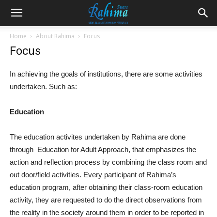
Home
About Rahima
Focus
Focus
In achieving the goals of institutions, there are some activities
undertaken. Such as:
Education
The education activites undertaken by Rahima are done
through Education for Adult Approach, that emphasizes the
action and reflection process by combining the class room and
out door/field activities. Every participant of Rahima’s
education program, after obtaining their class-room education
activity, they are requested to do the direct observations from
the reality in the society around them in order to be reported in