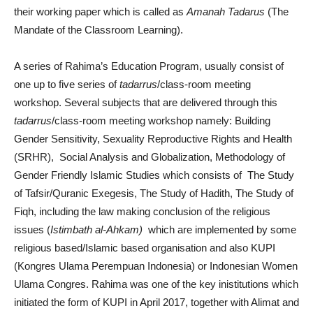
their working paper which is called as
Amanah Tadarus
(The
Mandate of the Classroom Learning).
A series of Rahima’s Education Program, usually consist of
one up to five series of
tadarrus
/class-room meeting
workshop. Several subjects that are delivered through this
tadarrus
/class-room meeting workshop namely: Building
Gender Sensitivity, Sexuality Reproductive Rights and Health
(SRHR), Social Analysis and Globalization, Methodology of
Gender Friendly Islamic Studies which consists of The Study
of Tafsir/Quranic Exegesis, The Study of Hadith, The Study of
Fiqh, including the law making conclusion of the religious
issues (
Istimbath al-Ahkam)
which are implemented by some
religious based/Islamic based organisation and also KUPI
(Kongres Ulama Perempuan Indonesia) or Indonesian Women
Ulama Congres. Rahima was one of the key inistitutions which
initiated the form of KUPI in April 2017, together with Alimat and