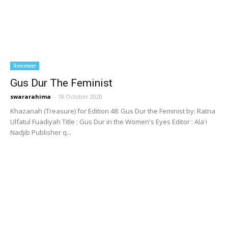
Reviewer
Gus Dur The Feminist
swararahima
-
18 October 2020
Khazanah (Treasure) for Edition 48: Gus Dur the Feminist by: Ratna
Ulfatul Fuadiyah Title : Gus Dur in the Women's Eyes Editor : Ala'i
Nadjib Publisher q...