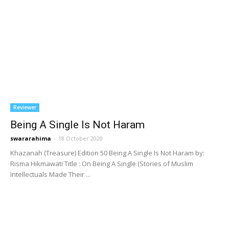
Reviewer
Being A Single Is Not Haram
swararahima
-
18 October 2020
Khazanah (Treasure) Edition 50 Being A Single Is Not Haram by:
Risma Hikmawati Title : On Being A Single (Stories of Muslim
Intellectuals Made Their ...