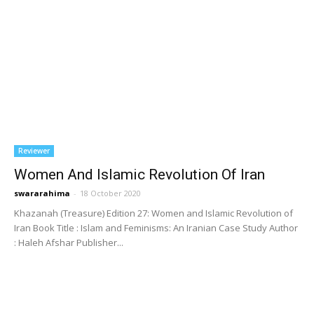
Reviewer
Women And Islamic Revolution Of Iran
swararahima
-
18 October 2020
Khazanah (Treasure) Edition 27: Women and Islamic Revolution of
Iran Book Title : Islam and Feminisms: An Iranian Case Study Author
: Haleh Afshar Publisher...