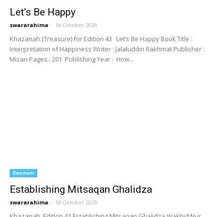
Let’s Be Happy
swararahima
-
18 October 2020
Khazanah (Treasure) for Edition 43 Let’s Be Happy Book Title :
Interpretation of Happiness Writer : Jalaluddin Rakhmat Publisher :
Mizan Pages : 201 Publishing Year : How...
Reviewer
Establishing Mitsaqan Ghalidza
swararahima
-
18 October 2020
Khazanah, Edition 41 Establishing Mitsaqan Ghalidza Wakhid Nur