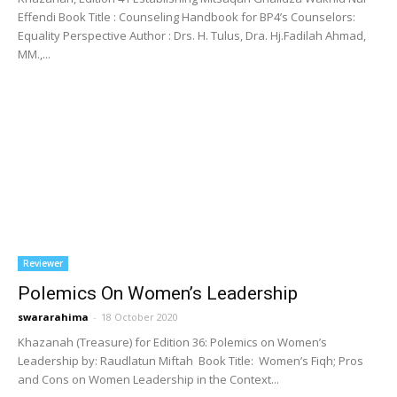
Effendi Book Title : Counseling Handbook for BP4’s Counselors:
Equality Perspective Author : Drs. H. Tulus, Dra. Hj.Fadilah Ahmad,
MM.,...
Reviewer
Polemics On Women’s Leadership
swararahima
-
18 October 2020
Khazanah (Treasure) for Edition 36: Polemics on Women’s
Leadership by: Raudlatun Miftah Book Title: Women’s Fiqh; Pros
and Cons on Women Leadership in the Context...