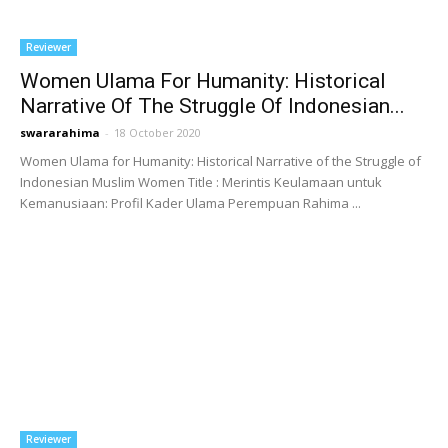
Reviewer
Women Ulama For Humanity: Historical
Narrative Of The Struggle Of Indonesian...
swararahima
-
18 October 2020
Women Ulama for Humanity: Historical Narrative of the Struggle of
Indonesian Muslim Women Title : Merintis Keulamaan untuk
Kemanusiaan: Profil Kader Ulama Perempuan Rahima ...
Reviewer