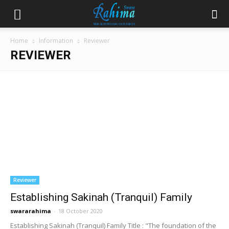
Home
Information
Reviewer
REVIEWER
Reviewer
Establishing Sakinah (Tranquil) Family
swararahima
-
18 October 2020
Establishing Sakinah (Tranquil) Family Title : "The foundation of the