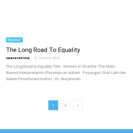
Reviewer
The Long Road To Equality
swararahima
-
18 October 2020
The Long Road to Equality Title : Women in Shackle: The Male-
Biased Interpretation (Perempuan dalam Pasungan: Bias Laki-laki
dalam Penafsiran) Author : Dr. Nurjannah...
1
2