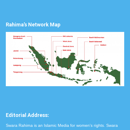
Rahima’s Network Map
Editorial Address:
Swara Rahima is an Islamic Media for women’s rights. Swara