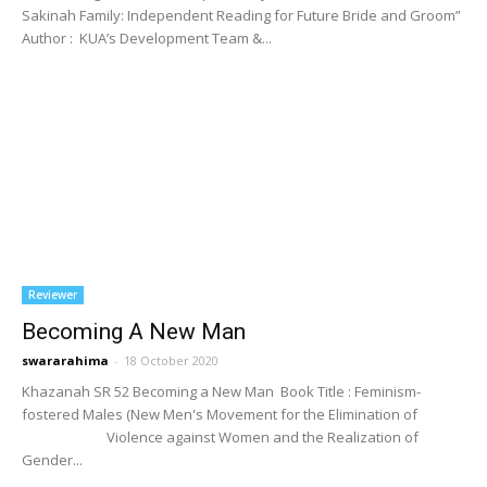
Sakinah Family: Independent Reading for Future Bride and Groom”
Author : KUA’s Development Team &...
Reviewer
Becoming A New Man
swararahima
-
18 October 2020
Khazanah SR 52 Becoming a New Man Book Title : Feminism-
fostered Males (New Men's Movement for the Elimination of
Violence against Women and the Realization of
Gender...