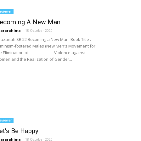
eviewer
ecoming A New Man
wararahima
-
18 October 2020
azanah SR 52 Becoming a New Man Book Title :
minism-fostered Males (New Men's Movement for
he Elimination of Violence against
men and the Realization of Gender...
eviewer
et’s Be Happy
wararahima
-
18 October 2020