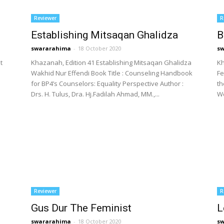
Reviewer
R
Establishing Mitsaqan Ghalidza
B
swararahima
-
18 October 2020
s
t
Khazanah, Edition 41 Establishing Mitsaqan Ghalidza
Kh
e
Wakhid Nur Effendi Book Title : Counseling Handbook
Fe
for BP4’s Counselors: Equality Perspective Author :
t
Drs. H. Tulus, Dra. Hj.Fadilah Ahmad, MM.,...
Wo
Reviewer
R
Gus Dur The Feminist
L
swararahima
-
18 October 2020
s