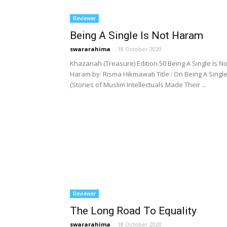
Reviewer
Being A Single Is Not Haram
swararahima
-
18 October 2020
Khazanah (Treasure) Edition 50 Being A Single Is No
Haram by: Risma Hikmawati Title : On Being A Singl
(Stories of Muslim Intellectuals Made Their ...
Reviewer
The Long Road To Equality
swararahima
-
18 October 2020