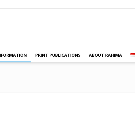
Swara
NFORMATION
PRINT PUBLICATIONS
ABOUT RAHIMA
Rahima