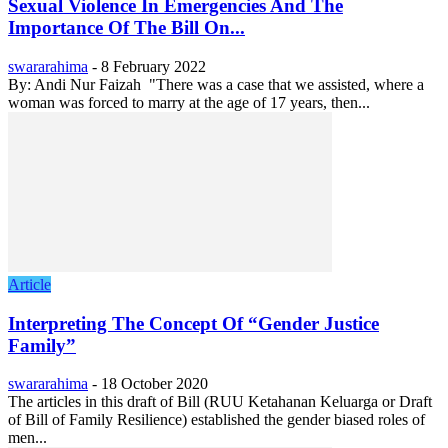
Sexual Violence In Emergencies And The
Importance Of The Bill On...
swararahima
-
8 February 2022
By: Andi Nur Faizah "There was a case that we assisted, where a
woman was forced to marry at the age of 17 years, then...
Article
Interpreting The Concept Of “Gender Justice
Family”
swararahima
-
18 October 2020
The articles in this draft of Bill (RUU Ketahanan Keluarga or Draft
of Bill of Family Resilience) established the gender biased roles of
men...