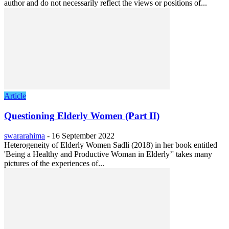
author and do not necessarily reflect the views or positions of...
Article
Questioning Elderly Women (Part II)
swararahima
-
16 September 2022
Heterogeneity of Elderly Women Sadli (2018) in her book entitled
'Being a Healthy and Productive Woman in Elderly’' takes many
pictures of the experiences of...