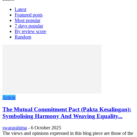
Latest
Featured posts
Most popular
7 days popular
By review score
Random
Article
The Mutual Commitment Pact (Pakta Kesalingan):
Symbolising Harmony And Weaving Equality...
swararahima
-
6 October 2025
The views and opinions expressed in this blog piece are those of the