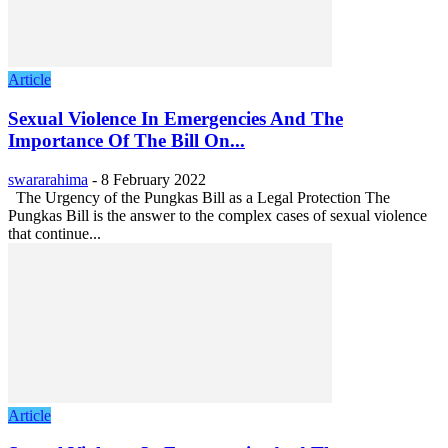
Article
Sexual Violence In Emergencies And The
Importance Of The Bill On...
swararahima
-
8 February 2022
The Urgency of the Pungkas Bill as a Legal Protection The
Pungkas Bill is the answer to the complex cases of sexual violence
that continue...
Article