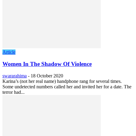
Article
Women In The Shadow Of Violence
swararahima
-
18 October 2020
Karina’s (not her real name) handphone rang for several times.
Some undetected numbers called her and invited her for a date. The
terror had...