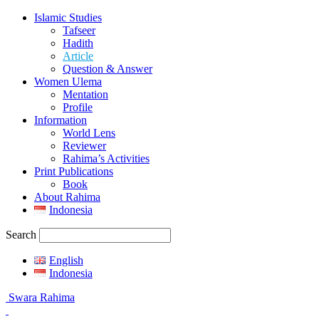
Islamic Studies
Tafseer
Hadith
Article
Question & Answer
Women Ulema
Mentation
Profile
Information
World Lens
Reviewer
Rahima’s Activities
Print Publications
Book
About Rahima
Indonesia
Search
English
Indonesia
Swara Rahima