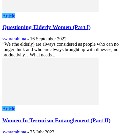
Article
Questioning Elderly Women (Part I)
swararahima
-
16 September 2022
“We (the elderly) are always considered as people who can no
longer think and who are always brought up with illnesses, not
productivity…What needs...
Article
Women In Terrorism Entanglement (Part II)
swararahima
-
25 July 2022