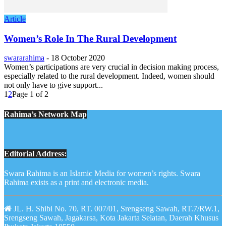
Article
Women’s Role In The Rural Development
swararahima
-
18 October 2020
Women’s participations are very crucial in decision making process,
especially related to the rural development. Indeed, women should
not only have to give support...
1
2
Page 1 of 2
Rahima’s Network Map
Editorial Address:
Swara Rahima is an Islamic Media for women’s rights. Swara
Rahima exists as a print and electronic media.
JL. H. Shibi No. 70, RT. 007/01, Srengseng Sawah, RT.7/RW.1,
Srengseng Sawah, Jagakarsa, Kota Jakarta Selatan, Daerah Khusus