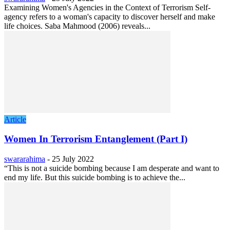
Examining Women's Agencies in the Context of Terrorism Self-
agency refers to a woman's capacity to discover herself and make
life choices. Saba Mahmood (2006) reveals...
Article
Women In Terrorism Entanglement (Part I)
swararahima
-
25 July 2022
“This is not a suicide bombing because I am desperate and want to
end my life. But this suicide bombing is to achieve the...