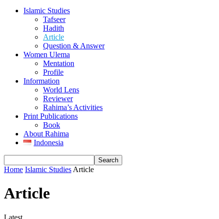
Islamic Studies
Tafseer
Hadith
Article
Question & Answer
Women Ulema
Mentation
Profile
Information
World Lens
Reviewer
Rahima’s Activities
Print Publications
Book
About Rahima
Indonesia
Home
Islamic Studies
Article
Article
Latest