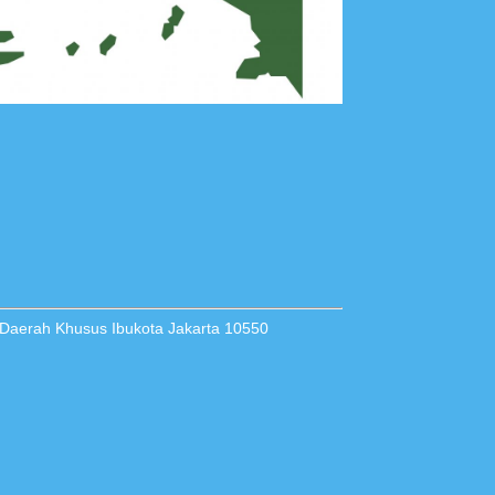
 Daerah Khusus Ibukota Jakarta 10550