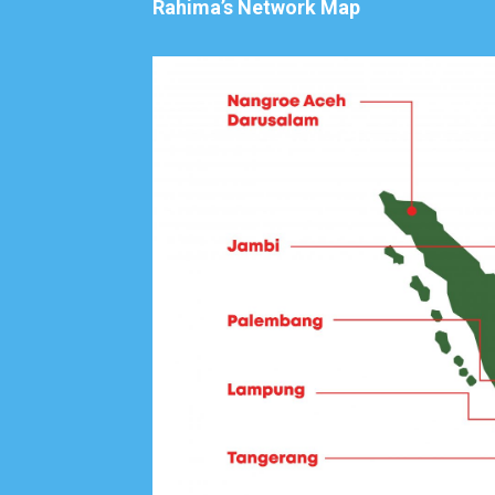
Rahima’s Network Map