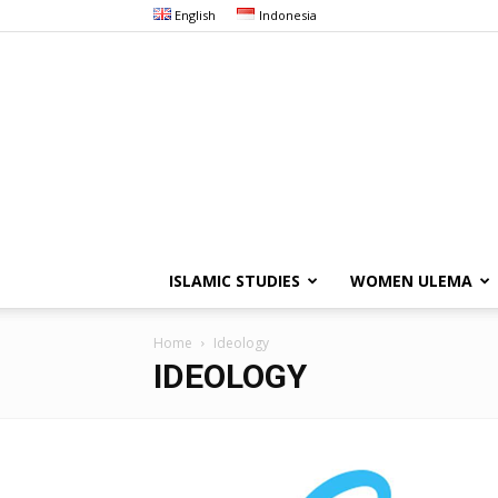
English
Indonesia
ISLAMIC STUDIES
WOMEN ULEMA
Home
Ideology
IDEOLOGY