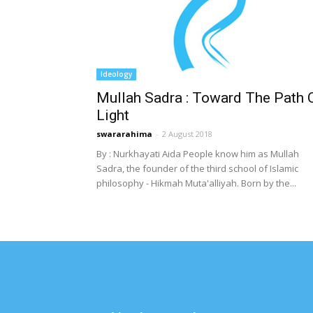
Ideology
Mullah Sadra : Toward The Path 
Light
swararahima
-
2 August 2018
By : Nurkhayati Aida People know him as Mullah
Sadra, the founder of the third school of Islamic
philosophy - Hikmah Muta'alliyah. Born by the...