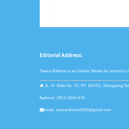
Editorial Address:
Swara Rahima is an Islamic Media for women’s ri
JL. H. Shibi No. 70, RT. 007/01, Srengseng 
phone: 0812-1046-676
email: swararahima2000@gmail.com