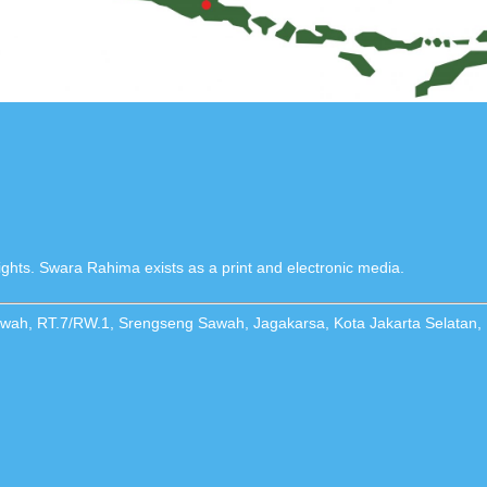
ghts. Swara Rahima exists as a print and electronic media.
Sawah, RT.7/RW.1, Srengseng Sawah, Jagakarsa, Kota Jakarta Selatan,