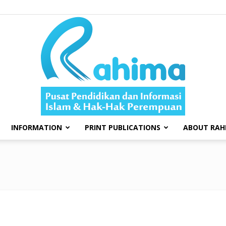
INFORMATION
PRINT PUBLICATIONS
ABOUT RAH
Swara
Rahima