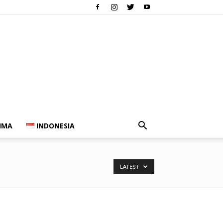
IMA
INDONESIA
LATEST