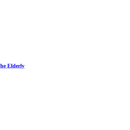
he Elderly