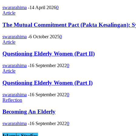
swararahima
-
14 April 2026
0
Article
The Mutual Commitment Pact (Pakta Kesalingan): 
swararahima
-
6 October 2025
0
Article
Questioning Elderly Women (Part II)
swararahima
-
16 September 2022
0
Article
Questioning Elderly Women (Part I)
swararahima
-
16 September 2022
0
Reflection
Becoming An Elderly
swararahima
-
16 September 2022
0
Islamic Studies