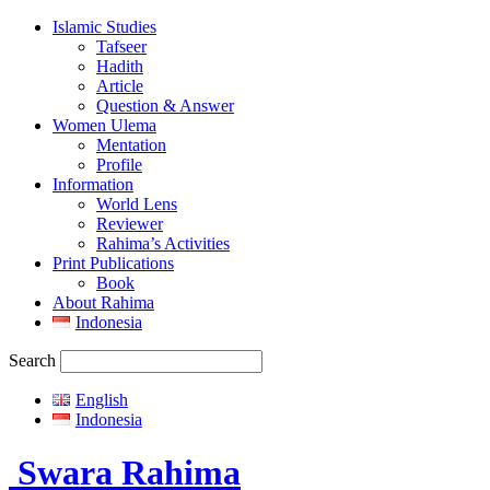
Islamic Studies
Tafseer
Hadith
Article
Question & Answer
Women Ulema
Mentation
Profile
Information
World Lens
Reviewer
Rahima’s Activities
Print Publications
Book
About Rahima
Indonesia
Search
English
Indonesia
Swara Rahima