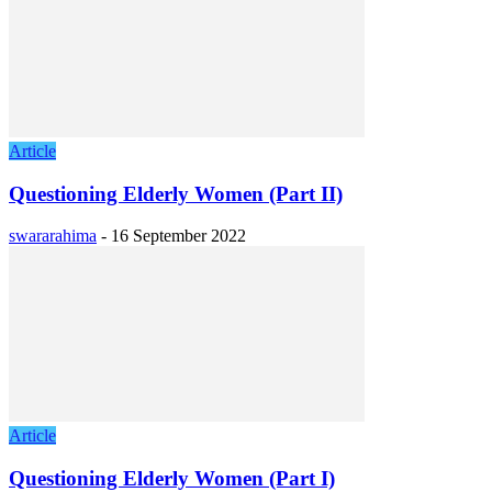
Article
Questioning Elderly Women (Part II)
swararahima
-
16 September 2022
Article
Questioning Elderly Women (Part I)