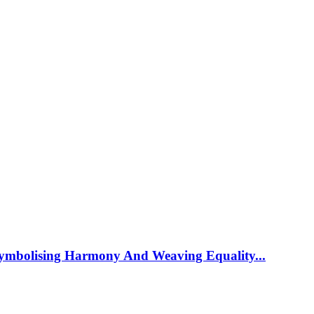
ymbolising Harmony And Weaving Equality...