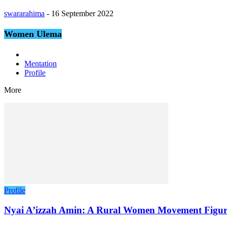
swararahima
-
16 September 2022
Women Ulema
Mentation
Profile
More
Profile
Nyai A’izzah Amin: A Rural Women Movement Figur