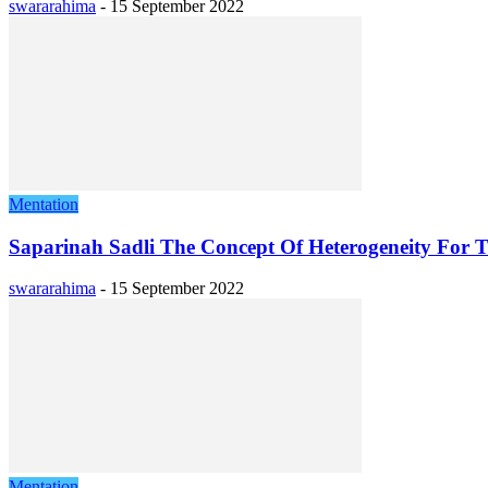
swararahima
-
15 September 2022
Mentation
Saparinah Sadli The Concept Of Heterogeneity For T
swararahima
-
15 September 2022
Mentation