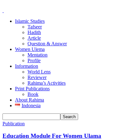
Islamic Studies
Tafseer
Hadith
Article
Question & Answer
Women Ulema
Mentation
Profile
Information
World Lens
Reviewer
Rahima’s Activities
Print Publications
Book
About Rahima
Indonesia
Publication
Education Module For Women Ulama