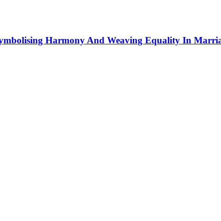
Symbolising Harmony And Weaving Equality In Marri