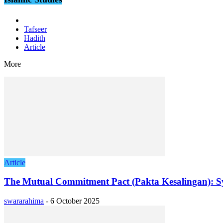
Tafseer
Hadith
Article
More
Article
The Mutual Commitment Pact (Pakta Kesalingan): S
swararahima
-
6 October 2025