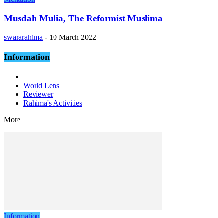
Musdah Mulia, The Reformist Muslima
swararahima
-
10 March 2022
Information
World Lens
Reviewer
Rahima's Activities
More
Information