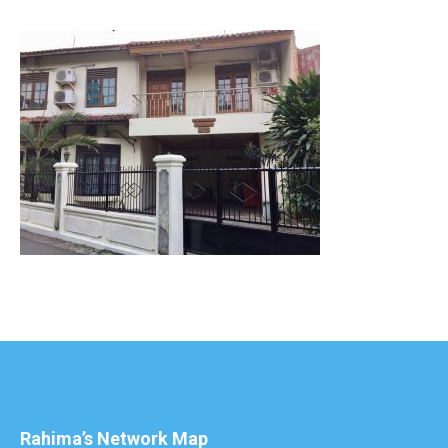
Rahima’s Network Map