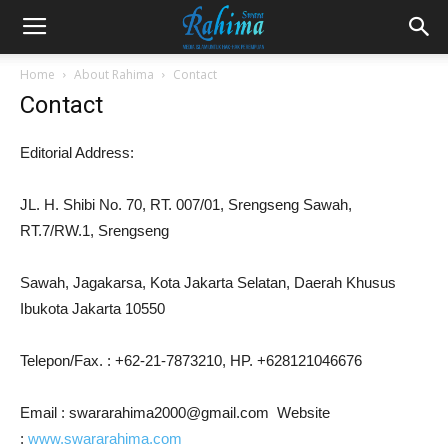
Home
About Rahima
Contact
Contact
Editorial Address:
JL. H. Shibi No. 70, RT. 007/01, Srengseng Sawah,
RT.7/RW.1, Srengseng
Sawah, Jagakarsa, Kota Jakarta Selatan, Daerah Khusus
Ibukota Jakarta 10550
Telepon/Fax. : +62-21-7873210, HP. +628121046676
Email : swararahima2000@gmail.com Website
:
www.swararahima.com