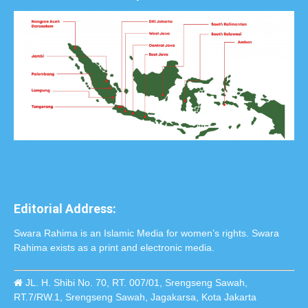
Editorial Address:
Swara Rahima is an Islamic Media for women’s rights. Swara
Rahima exists as a print and electronic media.
JL. H. Shibi No. 70, RT. 007/01, Srengseng Sawah,
RT.7/RW.1, Srengseng Sawah, Jagakarsa, Kota Jakarta