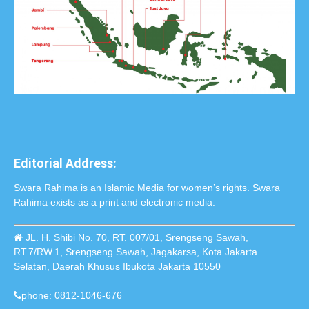
Editorial Address:
Swara Rahima is an Islamic Media for women’s rights. Swara
Rahima exists as a print and electronic media.
JL. H. Shibi No. 70, RT. 007/01, Srengseng Sawah,
RT.7/RW.1, Srengseng Sawah, Jagakarsa, Kota Jakarta
Selatan, Daerah Khusus Ibukota Jakarta 10550
phone: 0812-1046-676