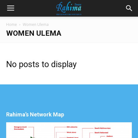
Home
Women Ulema
WOMEN ULEMA
No posts to display
Rahima’s Network Map